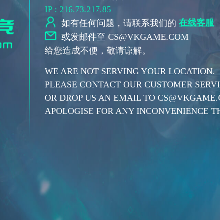
IP : 216.73.217.85
在线客服
如有任何问题，请联系我们的
或发邮件至 CS@VKGAME.COM
给您造成不便，敬请谅解。
WE ARE NOT SERVING YOUR LOCATION.
PLEASE CONTACT OUR CUSTOMER SERVIC
OR DROP US AN EMAIL TO CS@VKGAME
APOLOGISE FOR ANY INCONVENIENCE TH