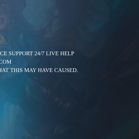
E SUPPORT 24/7 LIVE HELP
.COM
AT THIS MAY HAVE CAUSED.