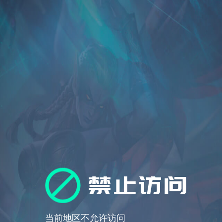
禁止访问
当前地区不允许访问